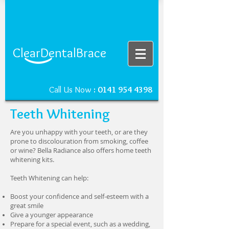
ClearDentalBrace
Call Us Now
:
0141 954 4398
Teeth Whitening
Are you unhappy with your teeth, or are they
prone to discolouration from smoking, coffee
or wine? Bella Radiance also offers home teeth
whitening kits.
Teeth Whitening can help:
Boost your confidence and self-esteem with a
great smile
Give a younger appearance
Prepare for a special event, such as a wedding,