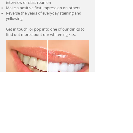
interview or class reunion
Make a positive first impression on others
Reverse the years of everyday staining and
yellowing
Get in touch, or pop into one of our clinics to
find out more about our whitening kits.
Make an Appointment
Cairntoul Dental Care
11 Cairntoul Drive,
Knightswood, Glasgow G14 0XT