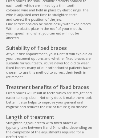
Fixed braces use small ceramic brackets bonded to
each tooth which are linked by a thin tooth
coloured wire and held in place by elastic rings. The
wire is adjusted over time to straighten teeth
and correct the position of the jaw.
Fine corrections can be made easily with fixed braces.
With no plastic plate in the roof of your mouth,
your speech and what you can eat will not be
affected.
Suitability of fixed braces
At your first appointment, your Dentist will explain all
your treatment options and whether fixed braces are
suitable for your teeth. You’re never too old to wear
fixed braces; many of our orthodontist patients have
chosen to use this method to correct their teeth in
retirement.
Treatment benefits of fixed braces
Fixed braces will result in teeth which are straight and
easier to keep clean. Not only does it make them look
better, it also helps to improve your general oral
hygiene and reduces the risk of future gum disease.
Length of treatment
Straightening your teeth with fixed braces will
typically take between 6 and 9 months, depending on
the complexity of the adjustments required for a
perfect smile.