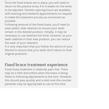
Once the fixed braces are in place, you will need to
return to the practice every 4 to 6 weeks for the wires
to be adjusted. Flexible opening hours are available,
with evening and weekend appointments on request
to make the treatment process as convenient as
possible.
Following removal of the fixed brace, you’ll need to
wear plastic clear retainers to ensure your teeth
remain in the desired position. Initially, it may be
necessary to use retainers full-time; however, as your
teeth stabilise in their new position, you can reduce
the wear of your retainers.
It is very important that you follow the advice of your
Dentist to ensure that your teeth don’t return to their
original positions.
Fixed brace treatment experience
Fixed brace treatment is relatively pain-free. There
may be a little discomfort when the brace is being
fitted or following adjustments to the wire. However,
this should pass quickly and a mild over-the-counter
painkiller may be appropriate to use at this time.
Fixed braces – achieving the best
results
It is important that you keep your appointments,
follow all advice provided by your Dentist and