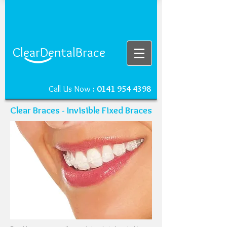
ClearDentalBrace
Call Us Now
:
0141 954 4398
Clear Braces - Invisible Fixed Braces